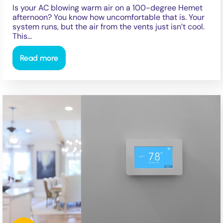
Is your AC blowing warm air on a 100-degree Hemet
afternoon? You know how uncomfortable that is. Your
system runs, but the air from the vents just isn’t cool.
This…
Read more