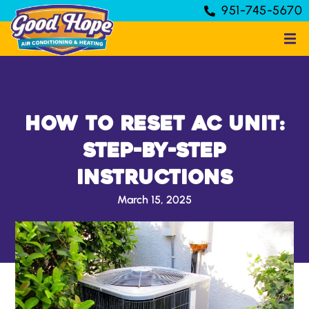
951-745-5670
How to Reset AC Unit:
Step-by-Step
Instructions
March 15, 2025