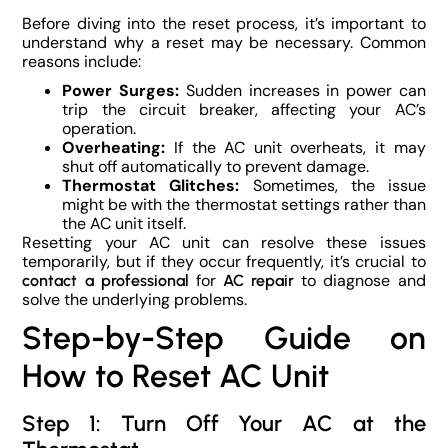
Before diving into the reset process, it’s important to
understand why a reset may be necessary. Common
reasons include:
Power Surges:
Sudden increases in power can
trip the circuit breaker, affecting your AC’s
operation.
Overheating:
If the AC unit overheats, it may
shut off automatically to prevent damage.
Thermostat Glitches:
Sometimes, the issue
might be with the thermostat settings rather than
the AC unit itself.
Resetting your AC unit can resolve these issues
temporarily, but if they occur frequently, it’s crucial to
for
to diagnose and
contact a professional
AC repair
solve the underlying problems.
Step-by-Step Guide on
How to Reset AC Unit
Step 1: Turn Off Your AC at the