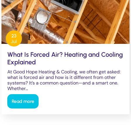
23
Jul
What Is Forced Air? Heating and Cooling
Explained
At Good Hope Heating & Cooling, we often get asked:
what is forced air and how is it different from other
systems? It’s a common question—and a smart one.
Whether…
Read more