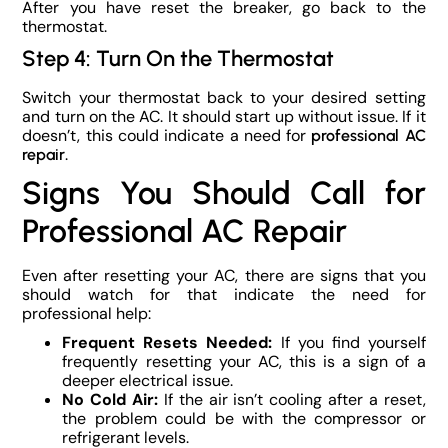
After you have reset the breaker, go back to the
thermostat.
Step 4: Turn On the Thermostat
Switch your thermostat back to your desired setting
and turn on the AC. It should start up without issue. If it
doesn’t, this could indicate a need for
professional AC
.
repair
Signs You Should Call for
Professional AC Repair
Even after resetting your AC, there are signs that you
should watch for that indicate the need for
professional help:
Frequent Resets Needed:
If you find yourself
frequently resetting your AC, this is a sign of a
deeper electrical issue.
No Cold Air:
If the air isn’t cooling after a reset,
the problem could be with the compressor or
refrigerant levels.