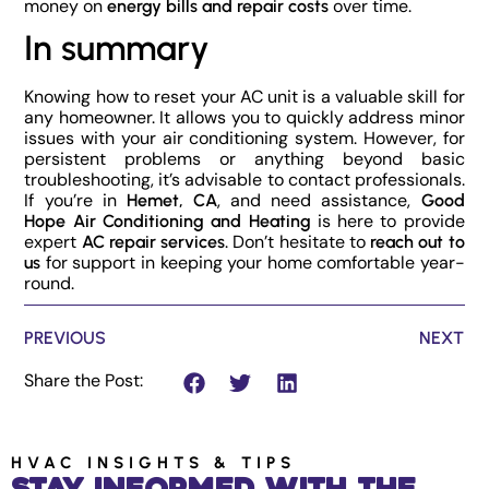
money on
over time.
energy bills and repair costs
In summary
Knowing how to reset your AC unit is a valuable skill for
any homeowner. It allows you to quickly address minor
issues with your air conditioning system. However, for
persistent problems or anything beyond basic
troubleshooting, it’s advisable to contact professionals.
If you’re in
, and need assistance,
Hemet, CA
Good
is here to provide
Hope Air Conditioning and Heating
expert
. Don’t hesitate to
AC repair services
reach out to
for support in keeping your home comfortable year-
us
round.
PREVIOUS
NEXT
Share the Post:
HVAC INSIGHTS & TIPS