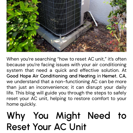
When you’re searching “how to reset AC unit,” it’s often
because you’re facing issues with your air conditioning
system that need a quick and effective solution. At
in
,
Good Hope Air Conditioning and Heating
Hemet, CA
we understand that a non-functioning AC can be more
than just an inconvenience; it can disrupt your daily
life. This blog will guide you through the steps to safely
reset your AC unit, helping to restore comfort to your
home quickly.
Why You Might Need to
Reset Your AC Unit