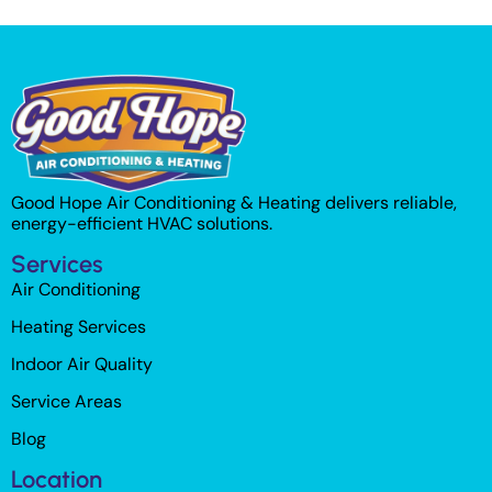
Good Hope Air Conditioning & Heating delivers reliable,
energy-efficient HVAC solutions.
Services
Air Conditioning
Heating Services
Indoor Air Quality
Service Areas
Blog
Location