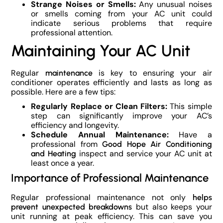
Strange Noises or Smells:
Any unusual noises
or smells coming from your AC unit could
indicate serious problems that require
professional attention.
Maintaining Your AC Unit
Regular
is key to ensuring your air
maintenance
conditioner operates efficiently and lasts as long as
possible. Here are a few tips:
Regularly Replace or Clean Filters:
This simple
step can significantly improve your AC’s
efficiency and longevity.
Schedule Annual Maintenance:
Have a
professional from
Good Hope Air Conditioning
inspect and service your AC unit at
and Heating
least once a year.
Importance of Professional Maintenance
Regular professional maintenance not only
helps
but also keeps your
prevent unexpected breakdowns
unit running at peak efficiency. This can save you