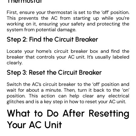
Thermostat
First, ensure your thermostat is set to the ‘off’ position.
This prevents the AC from starting up while you’re
working on it, ensuring your safety and protecting the
system from potential damage.
Step 2: Find the Circuit Breaker
Locate your home’s circuit breaker box and find the
breaker that controls your AC unit. It’s usually labeled
clearly.
Step 3: Reset the Circuit Breaker
Switch the AC’s circuit breaker to the ‘off’ position and
wait for about a minute. Then, turn it back to the ‘on’
position. This action can help clear any electrical
glitches and is a key step in how to reset your AC unit.
What to Do After Resetting
Your AC Unit