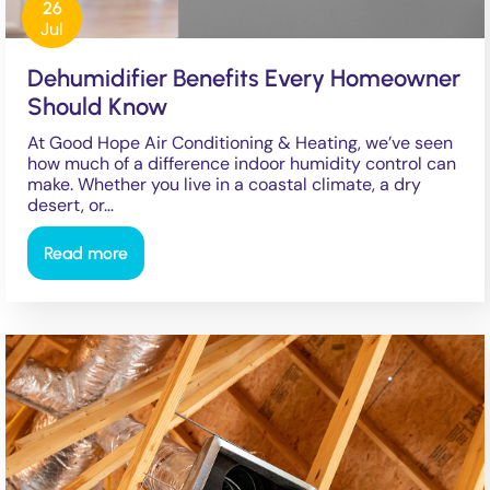
26
Jul
Dehumidifier Benefits Every Homeowner
Should Know
At Good Hope Air Conditioning & Heating, we’ve seen
how much of a difference indoor humidity control can
make. Whether you live in a coastal climate, a dry
desert, or…
Read more