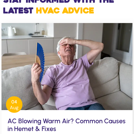
Stay Informed with the
Latest
HVAC Advice
04
Aug
AC Blowing Warm Air? Common Causes
in Hemet & Fixes