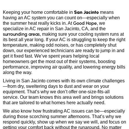
San Jacinto
Keeping your home comfortable in
means
having an AC system you can count on—especially when
Good Hope
the summer heat really kicks in. At
, we
specialize in AC repair in San Jacinto, CA, and the
surrounding areas
, making sure your cooling system runs at
its best all year long. If your AC is struggling to keep the right
temperature, making odd noises, or has completely shut
down, our experienced technicians are ready to jump in and
get it fixed fast. We’ve spent years helping local
homeowners get the most out of their systems, boosting
performance, improving air quality, and lowering energy bills
along the way.
Living in San Jacinto comes with its own climate challenges
—from dry, sweltering days to dust and wear on your
equipment. That’s why we don’t offer one-size-fits-all
service. Our team knows this area well and brings solutions
that are tailored to what homes here actually need.
We also know how frustrating AC issues can be—especially
during those scorching summer afternoons. That’s why we
respond quickly, show up when we say we will, and focus on
getting your comfort back without the runaround. No matter