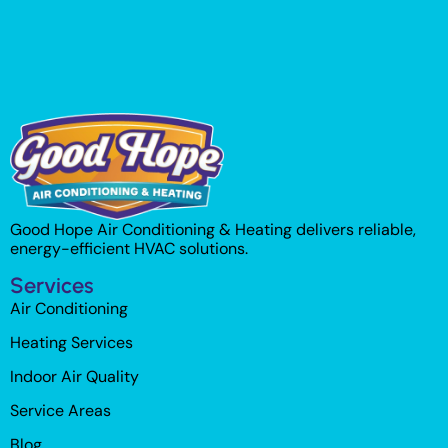
Good Hope Air Conditioning & Heating delivers reliable,
energy-efficient HVAC solutions.
Services
Air Conditioning
Heating Services
Indoor Air Quality
Service Areas
Blog