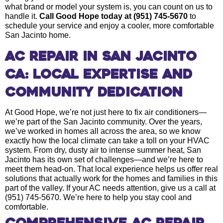
what brand or model your system is, you can count on us to
handle it.
Call Good Hope today at (951) 745-5670
to
schedule your service and enjoy a cooler, more comfortable
San Jacinto home.
AC Repair in San Jacinto
CA: Local Expertise and
Community Dedication
At Good Hope, we’re not just here to fix air conditioners—
we’re part of the San Jacinto community. Over the years,
we’ve worked in homes all across the area, so we know
exactly how the local climate can take a toll on your HVAC
system. From dry, dusty air to intense summer heat, San
Jacinto has its own set of challenges—and we’re here to
meet them head-on. That local experience helps us offer real
solutions that actually work for the homes and families in this
part of the valley. If your AC needs attention, give us a call at
(951) 745-5670. We’re here to help you stay cool and
comfortable.