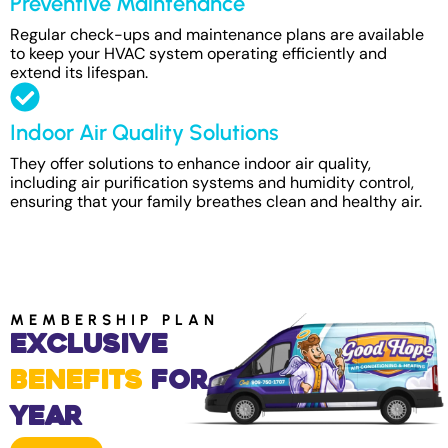
Preventive Maintenance
Regular check-ups and maintenance plans are available
to keep your HVAC system operating efficiently and
extend its lifespan.
Indoor Air Quality Solutions
They offer solutions to enhance indoor air quality,
including air purification systems and humidity control,
ensuring that your family breathes clean and healthy air.
MEMBERSHIP PLAN
Exclusive
Benefits
for
Year