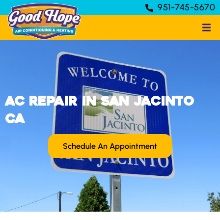
951-745-5670
AC Repair in San Jacinto
CA
Schedule An Appointment