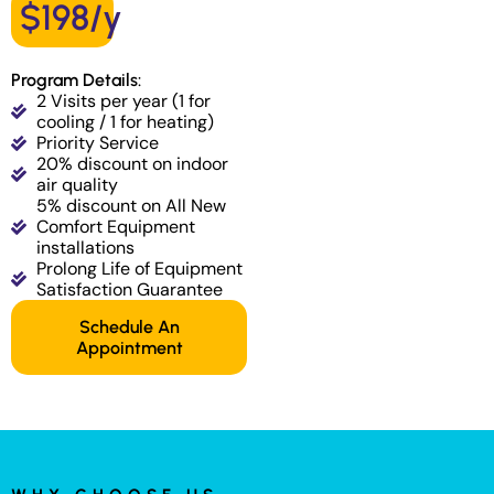
$198/y
Program Details:
2 Visits per year (1 for
cooling / 1 for heating)
Priority Service
20% discount on indoor
air quality
5% discount on All New
Comfort Equipment
installations
Prolong Life of Equipment
Satisfaction Guarantee
Schedule An
Appointment