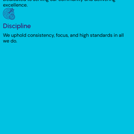
excellence.
Discipline
We uphold consistency, focus, and high standards in all
we do.