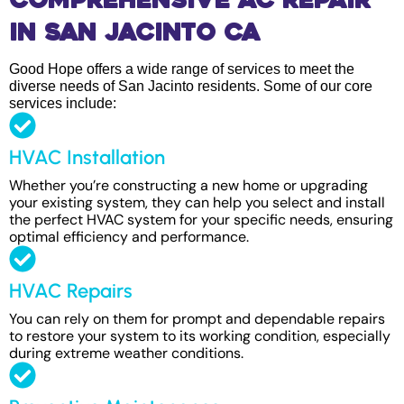
Comprehensive AC Repair
in San Jacinto CA
Good Hope offers a wide range of services to meet the
diverse needs of San Jacinto residents. Some of our core
services include:
HVAC Installation
Whether you’re constructing a new home or upgrading
your existing system, they can help you select and install
the perfect HVAC system for your specific needs, ensuring
optimal efficiency and performance.
HVAC Repairs
You can rely on them for prompt and dependable repairs
to restore your system to its working condition, especially
during extreme weather conditions.