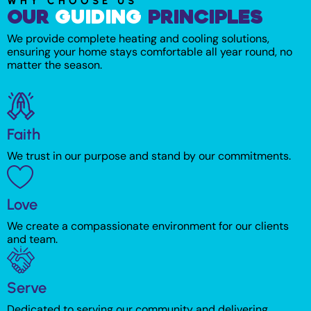
WHY CHOOSE US
Our
Guiding
Principles​
We provide complete heating and cooling solutions,
ensuring your home stays comfortable all year round, no
matter the season.
Faith
We trust in our purpose and stand by our commitments.
Love
We create a compassionate environment for our clients
and team.
Serve
Dedicated to serving our community and delivering