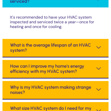
serviced?
It's recommended to have your HVAC system
inspected and serviced twice a year—once for
heating and once for cooling.
What is the average lifespan of an HVAC
system?
How can I improve my home's energy
efficiency with my HVAC system?
Why is my HVAC system making strange
noises?
What size HVAC system do I need for my