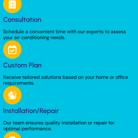
Consultation
Schedule a convenient time with our experts to assess
your air conditioning needs.
Custom Plan
Receive tailored solutions based on your home or office
requirements.
Installation/Repair
Our team ensures quality installation or repair for
optimal performance.