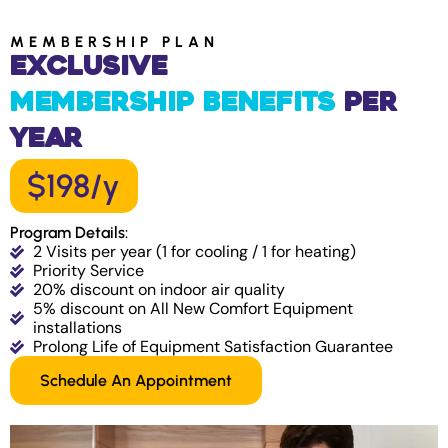
MEMBERSHIP PLAN
Exclusive
Membership Benefits
Per
Year
$198/y
Program Details:
2 Visits per year (1 for cooling / 1 for heating)
Priority Service
20% discount on indoor air quality
5% discount on All New Comfort Equipment
installations
Prolong Life of Equipment Satisfaction Guarantee
Schedule An Appointment