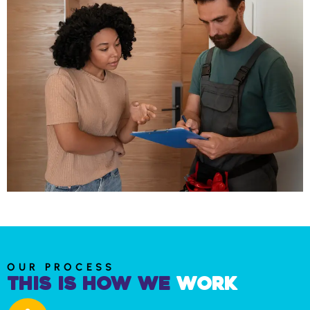
OUR PROCESS
This is How We
Work