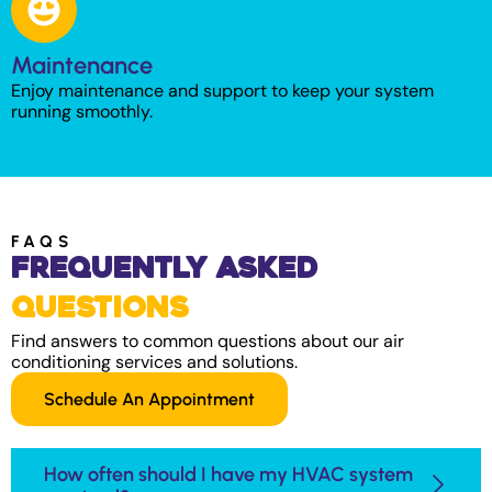
Maintenance
Enjoy maintenance and support to keep your system
running smoothly.
FAQS
Frequently Asked
Questions
Find answers to common questions about our air
conditioning services and solutions.
Schedule An Appointment
How often should I have my HVAC system