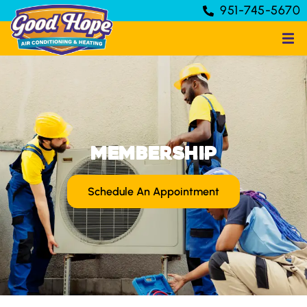
951-745-5670
Membership
Schedule An Appointment