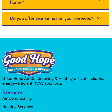
home?
Do you offer warranties on your services?
Good Hope Air Conditioning & Heating delivers reliable,
energy-efficient HVAC solutions.
Services
Air Conditioning
Heating Services