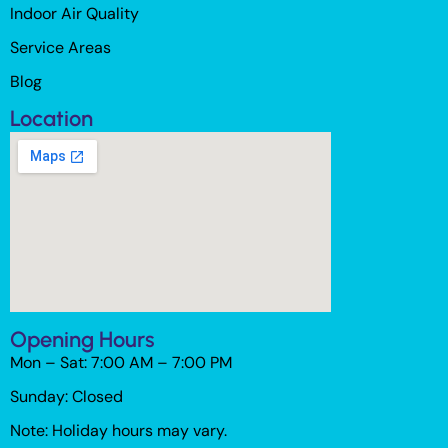
Indoor Air Quality
Service Areas
Blog
Location
Opening Hours
Mon – Sat: 7:00 AM – 7:00 PM
Sunday: Closed
Note: Holiday hours may vary.