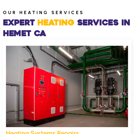
OUR HEATING SERVICES
Expert
Heating
Services​ in
Hemet CA
Heating Systems Repairs