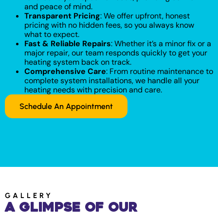
and peace of mind.
Transparent Pricing
: We offer upfront, honest
pricing with no hidden fees, so you always know
what to expect.
Fast & Reliable Repairs
: Whether it’s a minor fix or a
major repair, our team responds quickly to get your
heating system back on track.
Comprehensive Care
: From routine maintenance to
complete system installations, we handle all your
heating needs with precision and care.
Schedule An Appointment
GALLERY
A Glimpse of Our