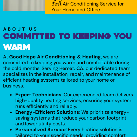
Best Air Conditioning Service for
Your Home and Office
ABOUT US
Committed to Keeping You
Warm
At
Good Hope Air Conditioning & Heating
, we are
committed to keeping you warm and comfortable during
the cold months. Serving
our dedicated team
Hemet, CA,
specializes in the installation, repair, and maintenance of
efficient heating systems tailored to your home or
business.
Expert Technicians
: Our experienced team delivers
high-quality heating services, ensuring your system
runs efficiently and reliably.
Energy-Efficient Solutions
: We prioritize energy-
saving systems that reduce your carbon footprint
and lower utility costs.
Personalized Service
: Every heating solution is
tailored to your specific needs, providing comfort