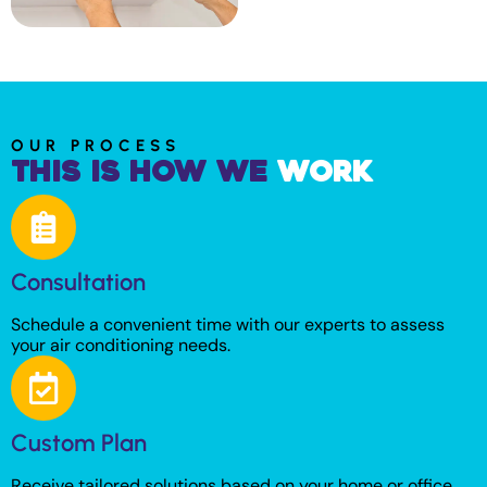
OUR PROCESS
This is How We
Work
Consultation
Schedule a convenient time with our experts to assess
your air conditioning needs.
Custom Plan
Receive tailored solutions based on your home or office