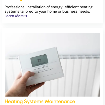
Professional installation of energy-efficient heating
systems tailored to your home or business needs.
Learn More
Heating Systems Maintenance