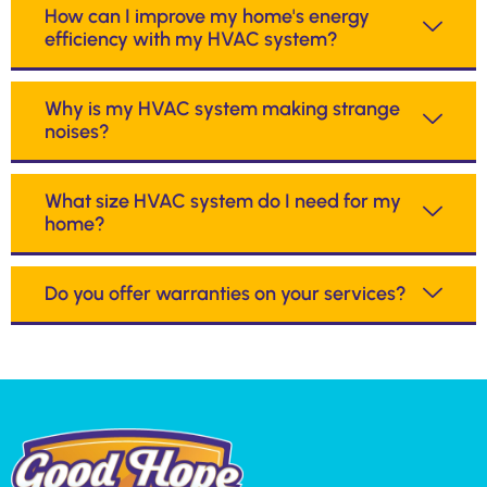
How can I improve my home's energy
efficiency with my HVAC system?
Why is my HVAC system making strange
noises?
What size HVAC system do I need for my
home?
Do you offer warranties on your services?