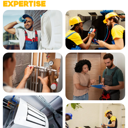
Expertise