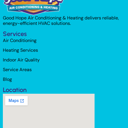
Good Hope Air Conditioning & Heating delivers reliable,
energy-efficient HVAC solutions.
Services
Air Conditioning
Heating Services
Indoor Air Quality
Service Areas
Blog
Location