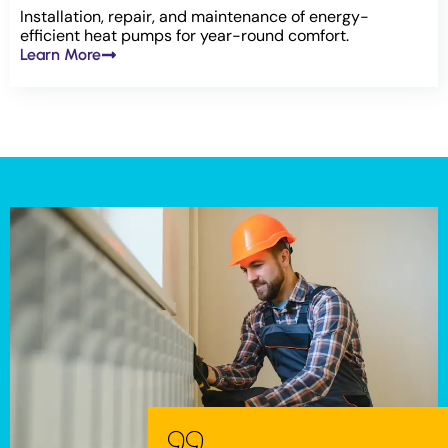
Installation, repair, and maintenance of energy-
efficient heat pumps for year-round comfort.
Learn More