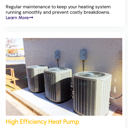
Regular maintenance to keep your heating system
running smoothly and prevent costly breakdowns.
Learn More
High Efficiency Heat Pump