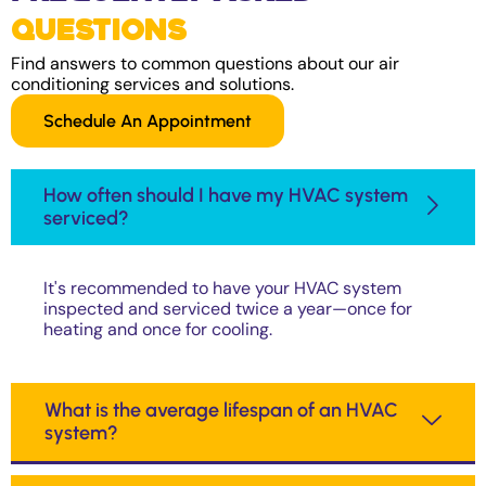
Questions
Find answers to common questions about our air
conditioning services and solutions.
Schedule An Appointment
How often should I have my HVAC system
serviced?
It's recommended to have your HVAC system
inspected and serviced twice a year—once for
heating and once for cooling.
What is the average lifespan of an HVAC
system?