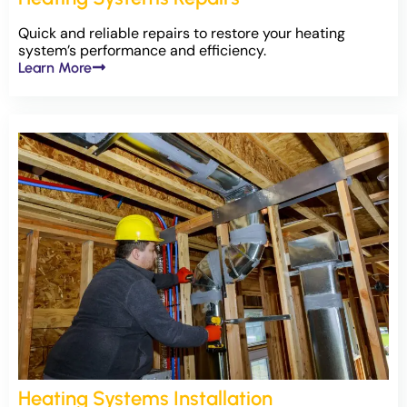
Quick and reliable repairs to restore your heating
system’s performance and efficiency.
Learn More
Heating Systems Installation