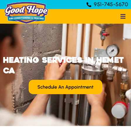
951-745-5670
Heating Services in Hemet
CA
Schedule An Appointment