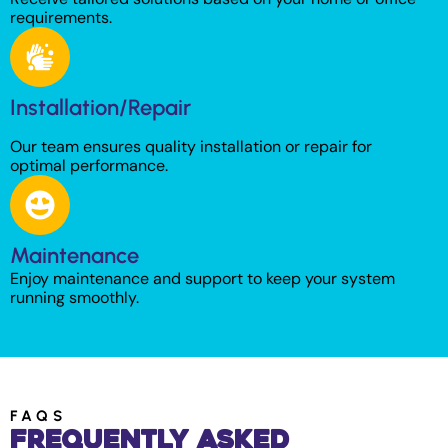
requirements.
Installation/Repair
Our team ensures quality installation or repair for
optimal performance.
Maintenance
Enjoy maintenance and support to keep your system
running smoothly.
FAQS
Frequently Asked