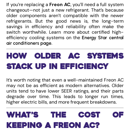
If you’re replacing a
Freon AC
, you’ll need a full system
changeout—not just a new refrigerant. That’s because
older components aren’t compatible with the newer
refrigerants. But the good news is, the long-term
savings in efficiency and reliability often make the
switch worthwhile. Learn more about certified high-
efficiency cooling systems on the
Energy Star central
.
air conditioners page
How Older AC Systems
Stack Up in Efficiency
It’s worth noting that even a well-maintained Freon AC
may not be as efficient as modern alternatives. Older
units tend to have lower SEER ratings, and their parts
degrade over time. This leads to longer run times,
higher electric bills, and more frequent breakdowns.
What’s the Cost of
Keeping a Freon AC?