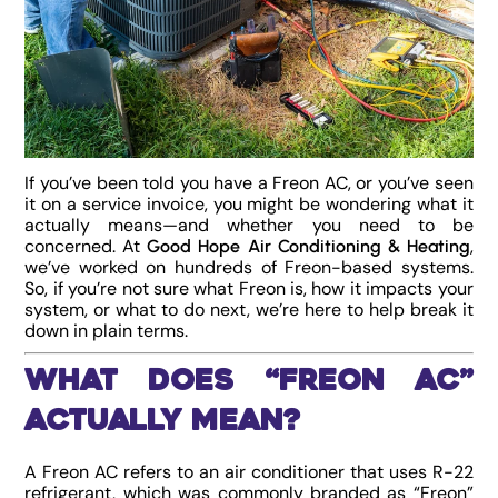
If you’ve been told you have a Freon AC, or you’ve seen
it on a service invoice, you might be wondering what it
actually means—and whether you need to be
concerned. At
,
Good Hope Air Conditioning & Heating
we’ve worked on hundreds of Freon-based systems.
So, if you’re not sure what Freon is, how it impacts your
system, or what to do next, we’re here to help break it
down in plain terms.
What Does “Freon AC”
Actually Mean?
A Freon AC refers to an air conditioner that uses R-22
refrigerant, which was commonly branded as “Freon”