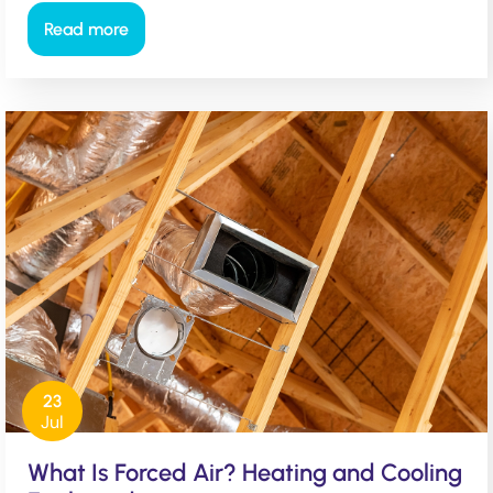
Read more
23
Jul
What Is Forced Air? Heating and Cooling