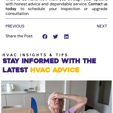
with honest advice and dependable service.
Contact us
to schedule your inspection or upgrade
today
consultation.
PREVIOUS
NEXT
Share the Post:
HVAC INSIGHTS & TIPS
Stay Informed with the
Latest
HVAC Advice