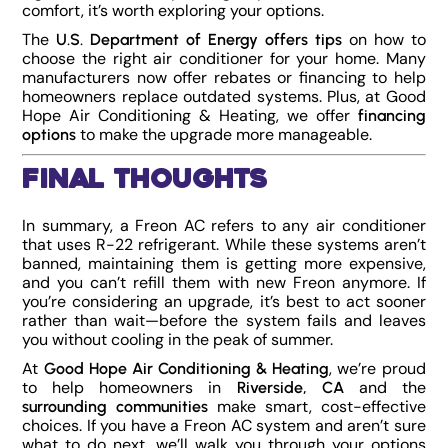
comfort, it’s worth exploring your options.
The
on how to
U.S. Department of Energy offers tips
choose the right air conditioner for your home. Many
manufacturers now offer rebates or financing to help
homeowners replace outdated systems.
Plus, at Good
Hope Air Conditioning & Heating, we offer
financing
to make the upgrade more manageable.
options
Final Thoughts
In summary, a Freon AC refers to any air conditioner
that uses R-22 refrigerant. While these systems aren’t
banned, maintaining them is getting more expensive,
and you can’t refill them with new Freon anymore. If
you’re considering an upgrade, it’s best to act sooner
rather than wait—before the system fails and leaves
you without cooling in the peak of summer.
At
, we’re proud
Good Hope Air Conditioning & Heating
to help homeowners in
and the
Riverside, CA
make smart, cost-effective
surrounding communities
choices. If you have a Freon AC system and aren’t sure
what to do next, we’ll walk you through your options