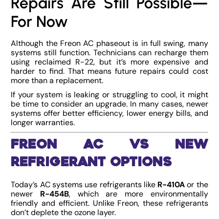
Repairs Are Still Possible—
For Now
Although the Freon AC phaseout is in full swing, many
systems still function. Technicians can recharge them
using reclaimed R-22, but it’s more expensive and
harder to find. That means future repairs could cost
more than a replacement.
If your system is leaking or struggling to cool, it might
be time to consider an upgrade. In many cases, newer
systems offer better efficiency, lower energy bills, and
longer warranties.
Freon AC vs New
Refrigerant Options
Today’s AC systems use refrigerants like
R-410A
or the
newer
R-454B
, which are more environmentally
friendly and efficient. Unlike Freon, these refrigerants
don’t deplete the ozone layer.