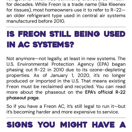
for decades. While Freon is a trade name (like Kleenex
for tissues), most homeowners use it to refer to R-22—
an older refrigerant type used in central air systems
manufactured before 2010.
Is Freon Still Being Used
in AC Systems?
Not anymore—not legally, at least in new systems. The
U.S. Environmental Protection Agency (EPA) began
phasing out R-22 in 2010 due to its ozone-depleting
properties. As of January 1, 2020, it’s no longer
produced or imported in the U.S. That means existing
Freon must be reclaimed and recycled. You can read
more about the phaseout on the
EPA’s official R-22
.
phaseout page
So if you have a Freon AC, it’s still legal to run it—but
it’s becoming harder and more expensive to service.
Signs You Might Have a