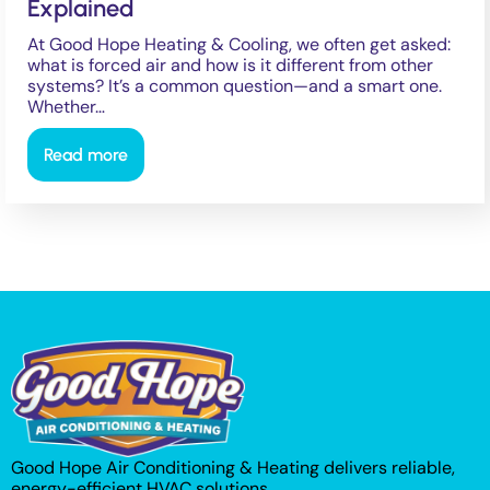
Explained
At Good Hope Heating & Cooling, we often get asked:
what is forced air and how is it different from other
systems? It’s a common question—and a smart one.
Whether…
Read more
Good Hope Air Conditioning & Heating delivers reliable,
energy-efficient HVAC solutions.