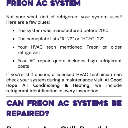
Freon AC System
Not sure what kind of refrigerant your system uses?
Here are a few clues:
The system was manufactured before 2010
The nameplate lists “R-22” or “HCFC-22”
Your HVAC tech mentioned Freon or older
refrigerant
Your AC repair quote includes high refrigerant
costs
If you’re still unsure, a licensed HVAC technician can
check your system during a maintenance visit. At
Good
, we include
Hope Air Conditioning & Heating
refrigerant identification in every inspection.
Can Freon AC Systems Be
Repaired?