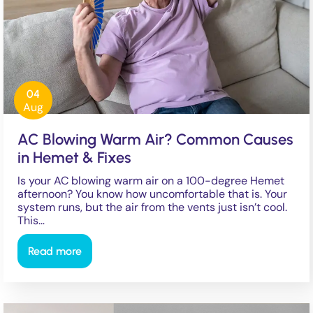
04
Aug
AC Blowing Warm Air? Common Causes
in Hemet & Fixes
Is your AC blowing warm air on a 100-degree Hemet
afternoon? You know how uncomfortable that is. Your
system runs, but the air from the vents just isn’t cool.
This…
Read more