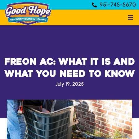
951-745-5670
Freon AC: What It Is and
What You Need to Know
July 19, 2025