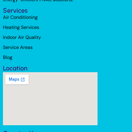
Services
Air Conditioning
Heating Services
Indoor Air Quality
Service Areas
Blog
Location