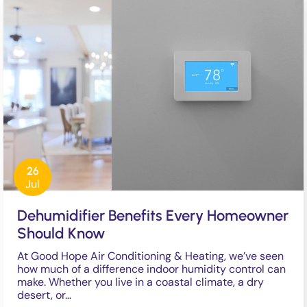
26
Jul
Dehumidifier Benefits Every Homeowner
Should Know
At Good Hope Air Conditioning & Heating, we’ve seen
how much of a difference indoor humidity control can
make. Whether you live in a coastal climate, a dry
desert, or…