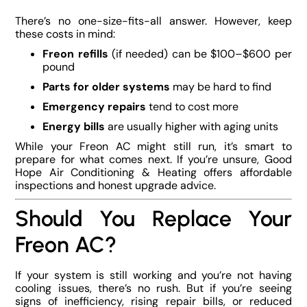
There’s no one-size-fits-all answer. However, keep
these costs in mind:
Freon refills
(if needed) can be $100–$600 per
pound
Parts for older systems
may be hard to find
Emergency repairs
tend to cost more
Energy bills
are usually higher with aging units
While your Freon AC might still run, it’s smart to
prepare for what comes next. If you’re unsure, Good
Hope Air Conditioning & Heating offers affordable
inspections and honest upgrade advice.
Should You Replace Your
Freon AC?
If your system is still working and you’re not having
cooling issues, there’s no rush. But if you’re seeing
signs of inefficiency, rising repair bills, or reduced