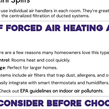
 use individual air handlers in each room. They’re grea
the centralized filtration of ducted systems.
f Forced Air Heating
ere are a few reasons many homeowners love this typ
ntrol
: Rooms heat and cool quickly.
age
: Perfect for larger homes.
tems include air filters that trap dust, allergens, and o
asily integrate with smart thermostats and humidifiers
EPA guidelines on indoor air pollutants
 Check out
.
 Consider Before Cho