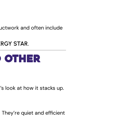
uctwork and often include
NERGY STAR
.
o Other
’s look at how it stacks up.
 They’re quiet and efficient