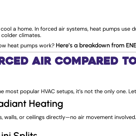
cool a home. In forced air systems, heat pumps use d
 colder climates.
Here’s a breakdown from E
 how heat pumps work?
rced Air Compared t
he most popular HVAC setups, it’s not the only one. Let
Radiant Heating
, walls, or ceilings directly—no air movement involved.
ini Splits