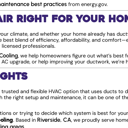
intenance best practices
from energy.gov.
Air Right for Your Ho
your climate, and whether your home already has duct
e best blend of efficiency, affordability, and comfort
 licensed professionals.
Cooling
, we help homeowners figure out what’s best f
 AC upgrade, or help improving your ductwork, we’re h
ughts
 a trusted and flexible HVAC option that uses ducts to 
 the right setup and maintenance, it can be one of th
.
tions or trying to decide which system is best for yo
oling
Riverside, CA
. Based in
, we proudly serve ho
ing areas
.