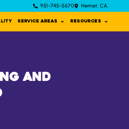
951-745-5670
Hemet, CA.
ality
Service Areas
Resources
ing and
d