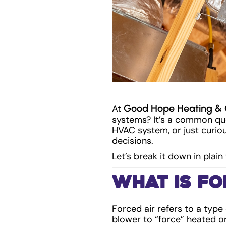
Good Hope Heating & 
At
systems? It’s a common qu
HVAC system, or just curio
decisions.
Let’s break it down in pla
What Is Fo
Forced air refers to a type
blower to “force” heated o