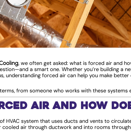
Cooling
, we often get asked: what is forced air and how
estion—and a smart one. Whether you’re building a ne
us, understanding forced air can help you make bette
in terms, from someone who works with these systems 
rced Air and How Doe
 of HVAC system that uses ducts and vents to circulate 
r cooled air through ductwork and into rooms throug