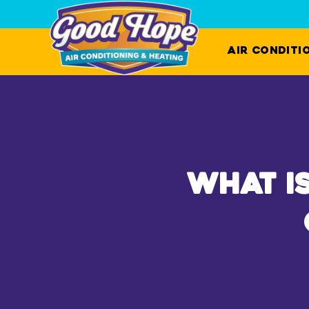
Air Conditi
What I