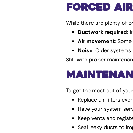
Forced Air
While there are plenty of pr
Ductwork required
: 
Air movement
: Some 
Noise
: Older systems
Still, with proper maintena
Maintenan
To get the most out of you
Replace air filters ev
Have your system serv
Keep vents and regist
Seal leaky ducts to im