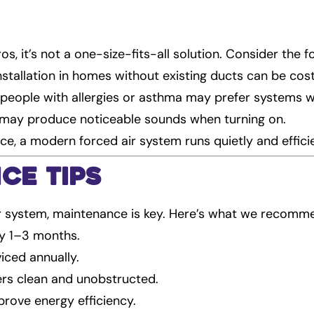
os, it’s not a one-size-fits-all solution. Consider the f
Installation in homes without existing ducts can be cost
people with allergies or asthma may prefer systems wit
 may produce noticeable sounds when turning on.
nce, a modern forced air system runs quietly and efficie
ce Tips
r system, maintenance is key. Here’s what we recomm
ery 1–3 months.
iced annually.
ers clean and unobstructed.
prove energy efficiency.