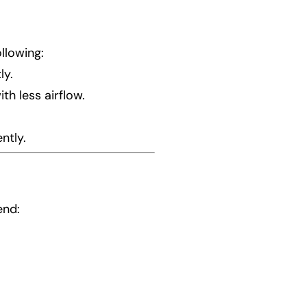
ollowing:
ly.
h less airflow.
ntly.
end: