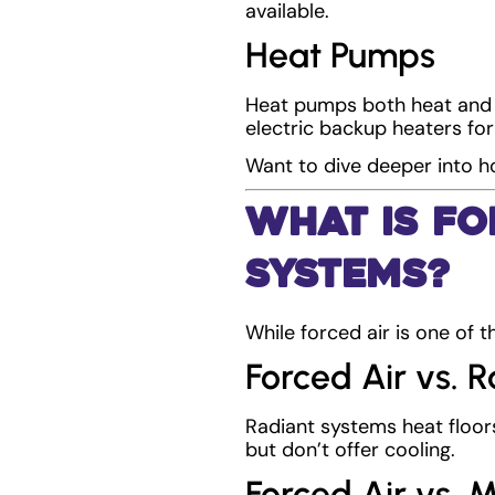
available.
Heat Pumps
Heat pumps both heat and 
electric backup heaters for
Want to dive deeper into
What Is Fo
Systems?
While forced air is one of t
Forced Air vs. 
Radiant systems heat floors
but don’t offer cooling.
Forced Air vs. M