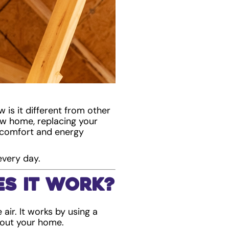
 is it different from other
w home, replacing your
r comfort and energy
every day.
s It Work?
air. It works by using a
hout your home.