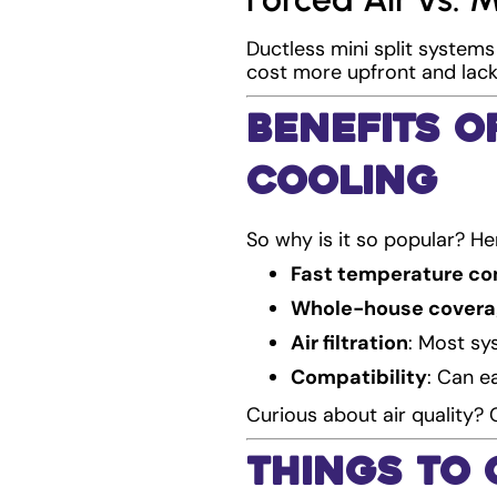
Ductless mini split systems
cost more upfront and lack 
Benefits o
Cooling
So why is it so popular? H
Fast temperature co
Whole-house cover
Air filtration
: Most sys
Compatibility
: Can e
Curious about air quality?
Things to