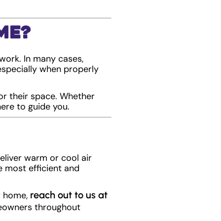
me?
work. In many cases,
—especially when properly
or their space. Whether
ere to guide you.
deliver warm or cool air
e most efficient and
reach out to us at
ur home,
meowners throughout