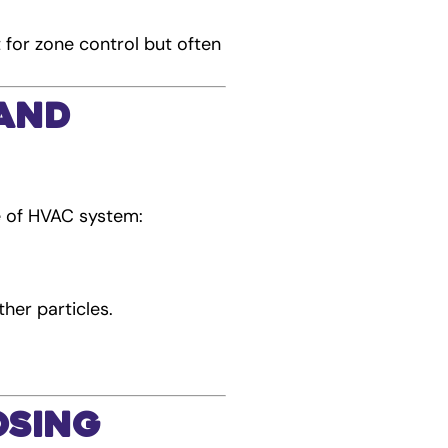
t for zone control but often
 and
e of HVAC system:
ther particles.
.
osing