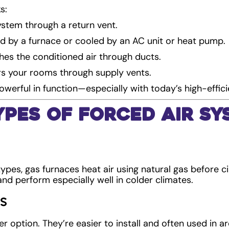
s:
system through a return vent.
ted by a furnace or cooled by an AC unit or heat pump.
es the conditioned air through ducts.
rs your rooms through supply vents.
powerful in function—especially with today’s high-effici
pes of Forced Air Sy
es, gas furnaces heat air using natural gas before cir
and perform especially well in colder climates.
s
r option. They’re easier to install and often used in a