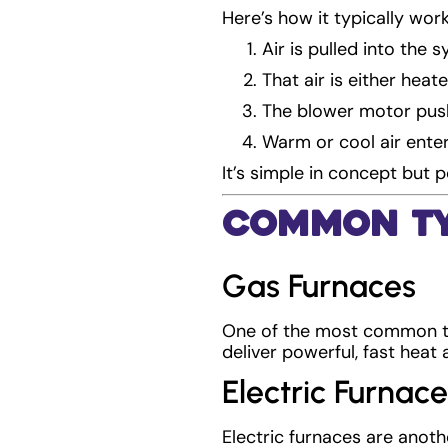
Here’s how it typically work
Air is pulled into the 
That air is either hea
The blower motor push
Warm or cool air ente
It’s simple in concept but 
Common Ty
Gas Furnaces
One of the most common typ
deliver powerful, fast heat 
Electric Furnace
Electric furnaces are anothe