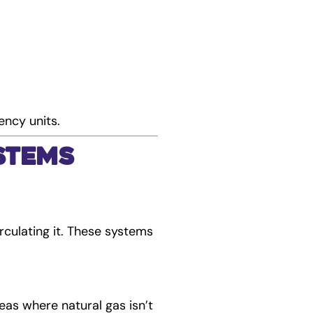
ency units.
stems
culating it. These systems
reas where natural gas isn’t