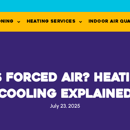
oning
Heating Services
Indoor Air Qu
s Forced Air? Heat
Cooling Explaine
July 23, 2025