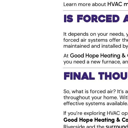
HVAC ma
Learn more about
Is Forced 
It depends on your needs, 
forced air systems offer th
maintained and installed by
Good Hope Heating & 
At
you need a new furnace, an
Final Tho
So, what is forced air? It’s
throughout your home. With
effective systems available
If you’re exploring HVAC op
Good Hope Heating & Co
surround
Riverside and the