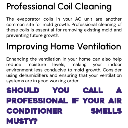
Professional Coil Cleaning
The evaporator coils in your AC unit are another
common site for mold growth. Professional cleaning of
these coils is essential for removing existing mold and
preventing future growth.
Improving Home Ventilation
Enhancing the ventilation in your home can also help
reduce moisture levels, making your indoor
environment less conducive to mold growth. Consider
using dehumidifiers and ensuring that your ventilation
systems are in good working order.
Should You Call a
Professional if Your Air
Conditioner Smells
Musty?