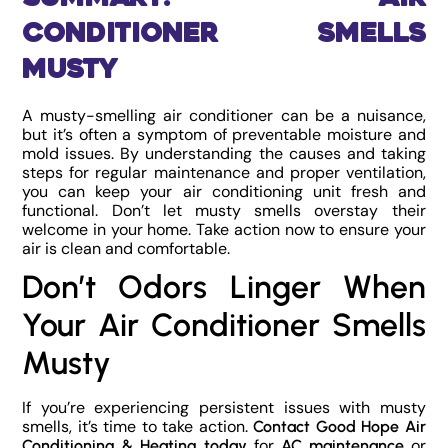
Conditioner Smells
Musty
A musty-smelling air conditioner can be a nuisance,
but it’s often a symptom of preventable moisture and
mold issues. By understanding the causes and taking
steps for regular maintenance and proper ventilation,
you can keep your air conditioning unit fresh and
functional. Don’t let musty smells overstay their
welcome in your home. Take action now to ensure your
air is clean and comfortable.
Don’t Odors Linger When
Your Air Conditioner Smells
Musty
If you’re experiencing persistent issues with musty
smells, it’s time to take action.
Contact Good Hope Air
for
or
Conditioning & Heating today
AC maintenance