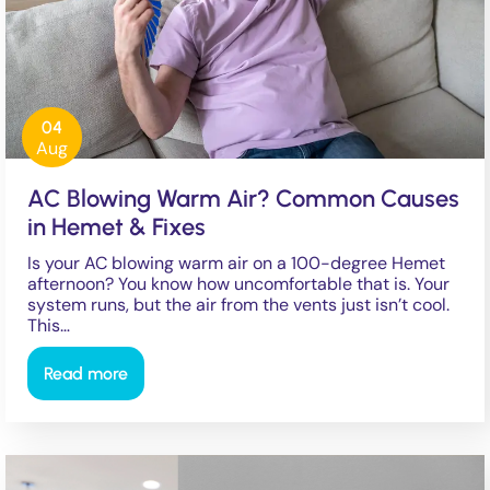
04
Aug
AC Blowing Warm Air? Common Causes
in Hemet & Fixes
Is your AC blowing warm air on a 100-degree Hemet
afternoon? You know how uncomfortable that is. Your
system runs, but the air from the vents just isn’t cool.
This…
Read more