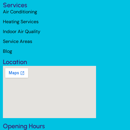
Services
Air Conditioning
Heating Services
Indoor Air Quality
Service Areas
Blog
Location
Opening Hours