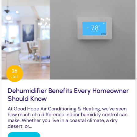
26
Jul
Dehumidifier Benefits Every Homeowner
Should Know
At Good Hope Air Conditioning & Heating, we’ve seen
how much of a difference indoor humidity control can
make. Whether you live in a coastal climate, a dry
desert, or…