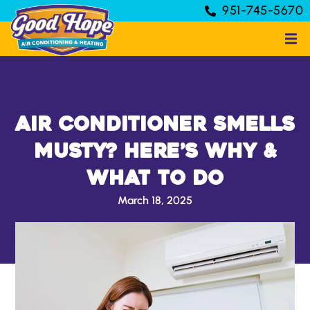
951-745-5670
Air Conditioner Smells
Musty? Here’s Why &
What to Do
March 18, 2025