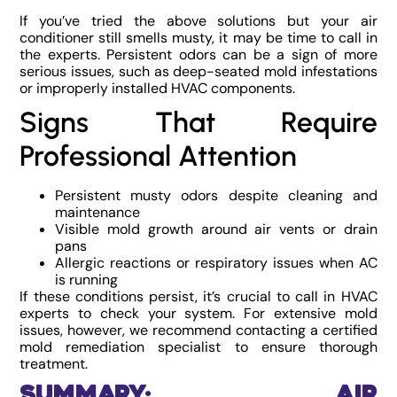
If you’ve tried the above solutions but your air
conditioner still smells musty, it may be time to call in
the experts. Persistent odors can be a sign of more
serious issues, such as deep-seated mold infestations
or improperly installed HVAC components.
Signs That Require
Professional Attention
Persistent musty odors despite cleaning and
maintenance
Visible mold growth around air vents or drain
pans
Allergic reactions or respiratory issues when AC
is running
If these conditions persist, it’s crucial to call in HVAC
experts to check your system. For extensive mold
issues, however, we recommend contacting a certified
mold remediation specialist to ensure thorough
treatment.
Summary: Air