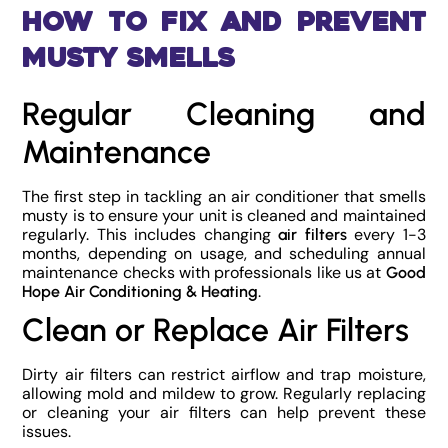
How to Fix and Prevent
Musty Smells
Regular Cleaning and
Maintenance
The first step in tackling an air conditioner that smells
musty is to ensure your unit is cleaned and maintained
regularly. This includes changing
every 1-3
air filters
months, depending on usage, and scheduling annual
maintenance checks with professionals like us at
Good
.
Hope Air Conditioning & Heating
Clean or Replace Air Filters
Dirty air filters can restrict airflow and trap moisture,
allowing mold and mildew to grow. Regularly replacing
or cleaning your air filters can help prevent these
issues.