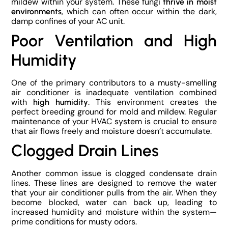
mildew within your system. These fungi
thrive in moist
, which can often occur within the dark,
environments
damp confines of your AC unit.
Poor Ventilation and High
Humidity
One of the primary contributors to a musty-smelling
air conditioner is inadequate ventilation combined
with
. This environment creates the
high humidity
perfect breeding ground for mold and mildew. Regular
maintenance of your HVAC system is crucial to ensure
that air flows freely and moisture doesn’t accumulate.
Clogged Drain Lines
Another common issue is clogged condensate drain
lines. These lines are designed to remove the water
that your air conditioner pulls from the air. When they
become blocked, water can back up, leading to
increased humidity and moisture within the system—
prime conditions for musty odors.