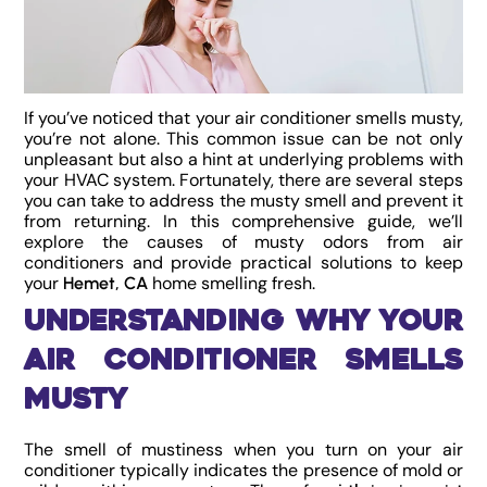
If you’ve noticed that your air conditioner smells musty,
you’re not alone. This common issue can be not only
unpleasant but also a hint at underlying problems with
your HVAC system. Fortunately, there are several steps
you can take to address the musty smell and prevent it
from returning. In this comprehensive guide, we’ll
explore the causes of musty odors from air
conditioners and provide practical solutions to keep
your
home smelling fresh.
Hemet, CA
Understanding Why Your
Air Conditioner Smells
Musty
The smell of mustiness when you turn on your air
conditioner typically indicates the presence of mold or