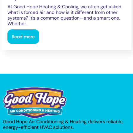
At Good Hope Heating & Cooling, we often get asked:
what is forced air and how is it different from other
systems? It’s a common question—and a smart one.
Whether…
Read more
Good Hope Air Conditioning & Heating delivers reliable,
energy-efficient HVAC solutions.