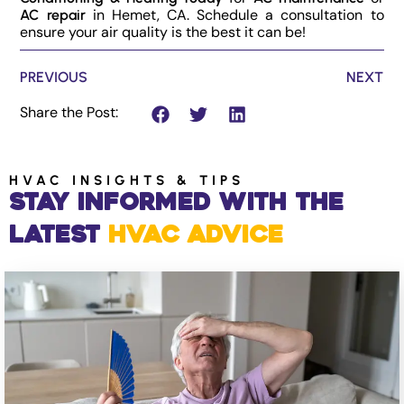
in Hemet, CA. Schedule a consultation to
AC repair
ensure your air quality is the best it can be!
PREVIOUS
NEXT
Share the Post:
HVAC INSIGHTS & TIPS
Stay Informed with the
Latest
HVAC Advice