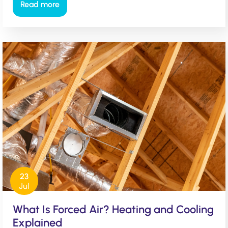
Read more
23
Jul
What Is Forced Air? Heating and Cooling
Explained