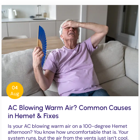
04
Aug
AC Blowing Warm Air? Common Causes
in Hemet & Fixes
Is your AC blowing warm air on a 100-degree Hemet
afternoon? You know how uncomfortable that is. Your
system runs, but the air from the vents just isn’t cool.