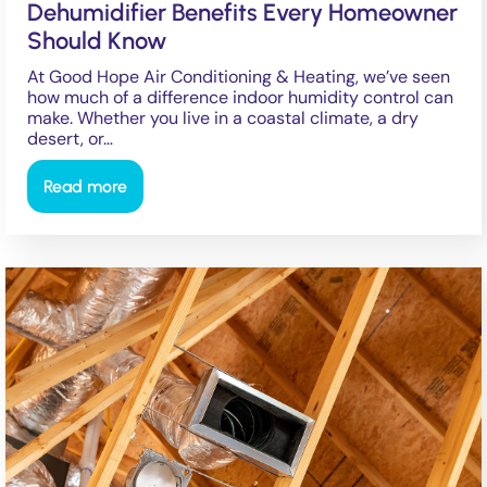
Dehumidifier Benefits Every Homeowner
Should Know
At Good Hope Air Conditioning & Heating, we’ve seen
how much of a difference indoor humidity control can
make. Whether you live in a coastal climate, a dry
desert, or…
Read more