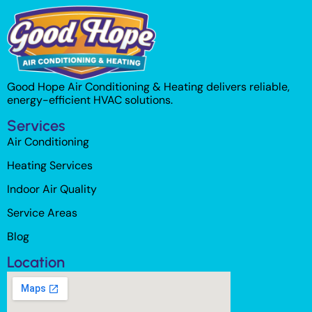
Good Hope Air Conditioning & Heating delivers reliable,
energy-efficient HVAC solutions.
Services
Air Conditioning
Heating Services
Indoor Air Quality
Service Areas
Blog
Location