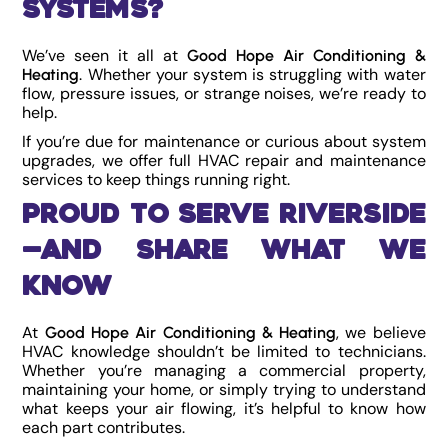
Systems?
We’ve seen it all at
Good Hope Air Conditioning &
. Whether your system is struggling with water
Heating
flow, pressure issues, or strange noises, we’re ready to
help.
If you’re due for maintenance or curious about system
upgrades, we offer full HVAC repair and maintenance
services to keep things running right.
Proud to Serve Riverside
—and Share What We
Know
At
, we believe
Good Hope Air Conditioning & Heating
HVAC knowledge shouldn’t be limited to technicians.
Whether you’re managing a commercial property,
maintaining your home, or simply trying to understand
what keeps your air flowing, it’s helpful to know how
each part contributes.