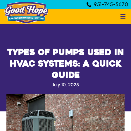
951-745-5670
Types of Pumps Used in
HVAC Systems: A Quick
Guide
July 10, 2025