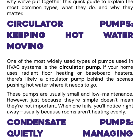
why we’ve put together this quick guide to explain the
most common types, what they do, and why they
matter.
Circulator Pumps:
Keeping Hot Water
Moving
One of the most widely used types of pumps used in
HVAC systems is the
circulator pump
. If your home
uses radiant floor heating or baseboard heaters,
there’s likely a circulator pump behind the scenes
pushing hot water where it needs to go.
These pumps are usually small and low-maintenance.
However, just because they’re simple doesn’t mean
they’re not important. When one fails, you’ll notice right
away—usually because rooms aren’t heating evenly.
Condensate Pumps:
Quietly Managing