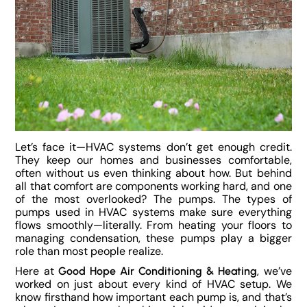
Let’s face it—HVAC systems don’t get enough credit.
They keep our homes and businesses comfortable,
often without us even thinking about how. But behind
all that comfort are components working hard, and one
of the most overlooked? The pumps. The types of
pumps used in HVAC systems make sure everything
flows smoothly—literally. From heating your floors to
managing condensation, these pumps play a bigger
role than most people realize.
Here at
, we’ve
Good Hope Air Conditioning & Heating
worked on just about every kind of HVAC setup. We
know firsthand how important each pump is, and that’s