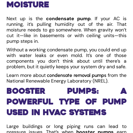
Moisture
Next up is the
condensate pump
. If your AC is
running, it’s pulling humidity out of the air. That
moisture needs to go somewhere. When gravity won’t
cut it—like in basements or with ceiling units—this
pump steps in.
Without a working condensate pump, you could end up
with water leaks or even mold. It’s one of those
components you don’t think about until there’s a
problem, but it quietly keeps your system dry and safe.
Learn more about
from the
condensate removal pumps
National Renewable Energy Laboratory (NREL).
Booster Pumps: A
Powerful Type of Pump
Used in HVAC Systems
Large buildings or long piping runs can lead to
pressure issues. That’s when
booster pumps
earn