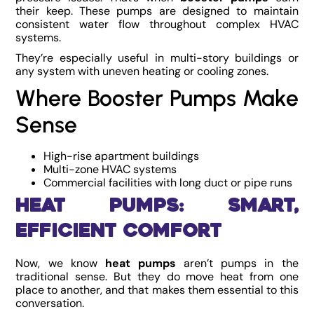
their keep. These pumps are designed to maintain
consistent water flow throughout complex HVAC
systems.
They’re especially useful in multi-story buildings or
any system with uneven heating or cooling zones.
Where Booster Pumps Make
Sense
High-rise apartment buildings
Multi-zone HVAC systems
Commercial facilities with long duct or pipe runs
Heat Pumps: Smart,
Efficient Comfort
Now, we know
heat pumps
aren’t pumps in the
traditional sense. But they do move heat from one
place to another, and that makes them essential to this
conversation.