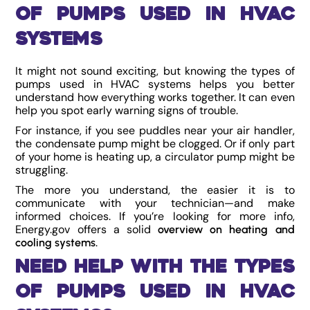
of Pumps Used in HVAC
Systems
It might not sound exciting, but knowing the types of
pumps used in HVAC systems helps you better
understand how everything works together. It can even
help you spot early warning signs of trouble.
For instance, if you see puddles near your air handler,
the condensate pump might be clogged. Or if only part
of your home is heating up, a circulator pump might be
struggling.
The more you understand, the easier it is to
communicate with your technician—and make
informed choices. If you’re looking for more info,
Energy.gov offers a solid
overview on heating and
.
cooling systems
Need Help with the Types
of Pumps Used in HVAC