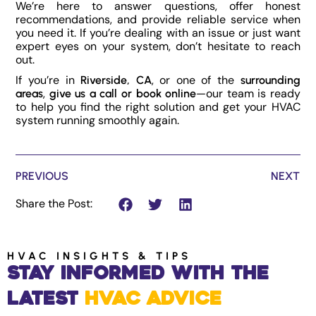
We’re here to answer questions, offer honest
recommendations, and provide reliable service when
you need it. If you’re dealing with an issue or just want
expert eyes on your system, don’t hesitate to reach
out.
If you’re in
, or one of the
Riverside, CA
surrounding
,
—our team is ready
areas
give us a call or book online
to help you find the right solution and get your HVAC
system running smoothly again.
PREVIOUS
NEXT
Share the Post:
HVAC INSIGHTS & TIPS
Stay Informed with the
Latest
HVAC Advice