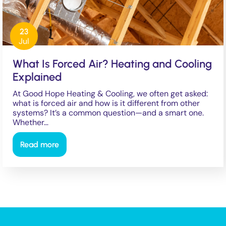
23
Jul
What Is Forced Air? Heating and Cooling
Explained
At Good Hope Heating & Cooling, we often get asked:
what is forced air and how is it different from other
systems? It’s a common question—and a smart one.
Whether…
Read more