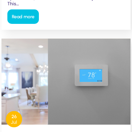
This…
Read more
26
Jul