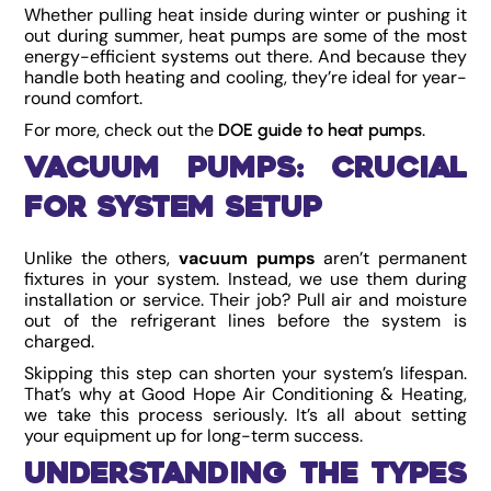
Whether pulling heat inside during winter or pushing it
out during summer, heat pumps are some of the most
energy-efficient systems out there. And because they
handle both heating and cooling, they’re ideal for year-
round comfort.
For more, check out the
.
DOE guide to heat pumps
Vacuum Pumps: Crucial
for System Setup
Unlike the others,
vacuum pumps
aren’t permanent
fixtures in your system. Instead, we use them during
installation or service. Their job? Pull air and moisture
out of the refrigerant lines before the system is
charged.
Skipping this step can shorten your system’s lifespan.
That’s why at Good Hope Air Conditioning & Heating,
we take this process seriously. It’s all about setting
your equipment up for long-term success.
Understanding the Types