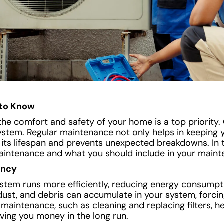
to Know
e comfort and safety of your home is a top priority. 
ystem. Regular maintenance not only helps in keeping 
s its lifespan and prevents unexpected breakdowns. In th
aintenance and what you should include in your maint
ency
tem runs more efficiently, reducing energy consumpt
rt, dust, and debris can accumulate in your system, forci
maintenance, such as cleaning and replacing filters, h
aving you money in the long run.