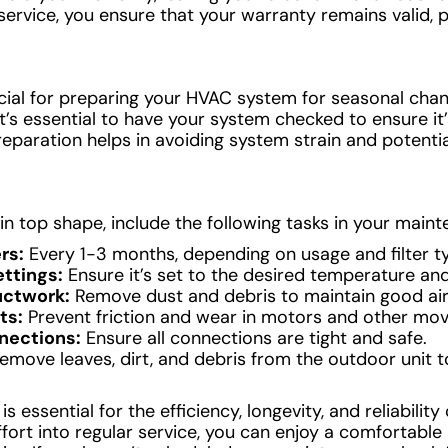
service, you ensure that your warranty remains valid, 
cial for preparing your HVAC system for seasonal ch
, it’s essential to have your system checked to ensure i
eparation helps in avoiding system strain and potenti
n top shape, include the following tasks in your maint
rs:
Every 1-3 months, depending on usage and filter t
ttings:
Ensure it’s set to the desired temperature and
uctwork:
Remove dust and debris to maintain good airf
ts:
Prevent friction and wear in motors and other mo
nections:
Ensure all connections are tight and safe.
emove leaves, dirt, and debris from the outdoor unit t
essential for the efficiency, longevity, and reliability
effort into regular service, you can enjoy a comfortable