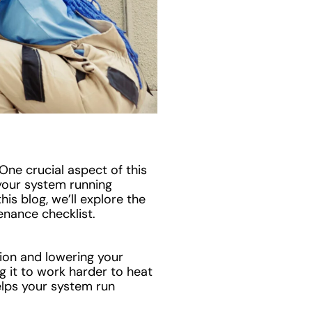
One crucial aspect of this
your system running
is blog, we’ll explore the
enance checklist.
ion and lowering your
ng it to work harder to heat
elps your system run