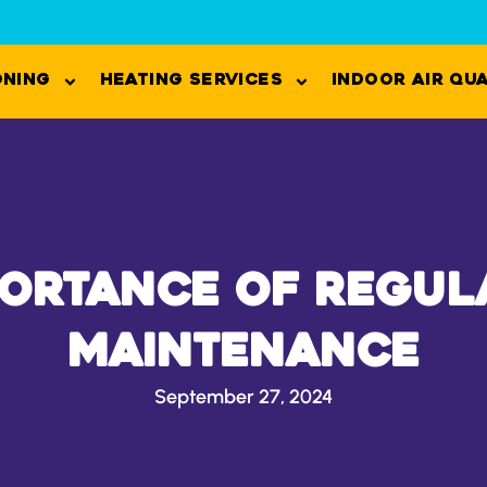
oning
Heating Services
Indoor Air Qu
portance of Regul
Maintenance
September 27, 2024