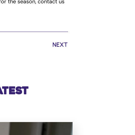
for the season, contact us
NEXT
atest