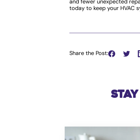
and fewer unexpected repai
today to keep your HVAC s
Share the Post:
Stay