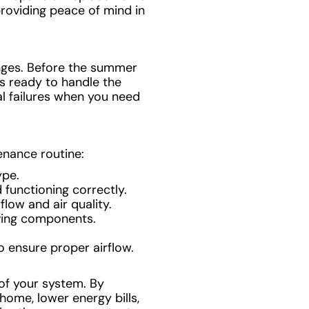
providing peace of mind in
anges. Before the summer
t’s ready to handle the
al failures when you need
enance routine:
ype.
 functioning correctly.
low and air quality.
ving components.
o ensure proper airflow.
 of your system. By
 home, lower energy bills,