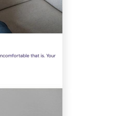
comfortable that is. Your