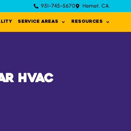
951-745-5670
Hemet, CA.
ality
Service Areas
Resources
ar HVAC