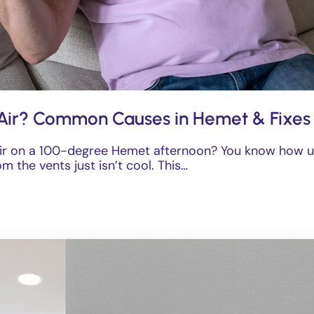
Air? Common Causes in Hemet & Fixes
ir on a 100-degree Hemet afternoon? You know how un
m the vents just isn’t cool. This…