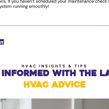
rs. If you haven’t scheduled your maintenance check 
ystem running smoothly!
HVAC INSIGHTS & TIPS
 Informed with the L
HVAC Advice