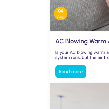
04
Aug
AC Blowing Warm 
Is your AC blowing warm a
system runs, but the air fro
Read more