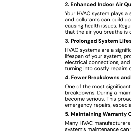
2. Enhanced Indoor Air Qu
Your HVAC system plays a sig
and pollutants can build up
causing health issues. Regu
that the air you breathe is 
3. Prolonged System Life
HVAC systems are a signif
lifespan of your system, pr
electrical connections, an
turning into costly repairs
4. Fewer Breakdowns and
One of the most significan
breakdowns. During a mainte
become serious. This proa
emergency repairs, especia
5. Maintaining Warranty 
Many HVAC manufacturers r
system’s maintenance can vo