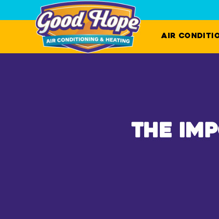
Air Conditi
The Im