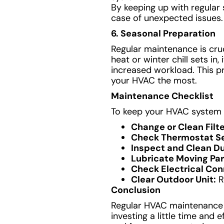
By keeping up with regular 
case of unexpected issues.
6. Seasonal Preparation
Regular maintenance is cru
heat or winter chill sets in
increased workload. This pr
your HVAC the most.
Maintenance Checklist
To keep your HVAC system i
Change or Clean Filte
Check Thermostat Se
Inspect and Clean D
Lubricate Moving Par
Check Electrical Con
Clear Outdoor Unit:
R
Conclusion
Regular HVAC maintenance is 
investing a little time and 