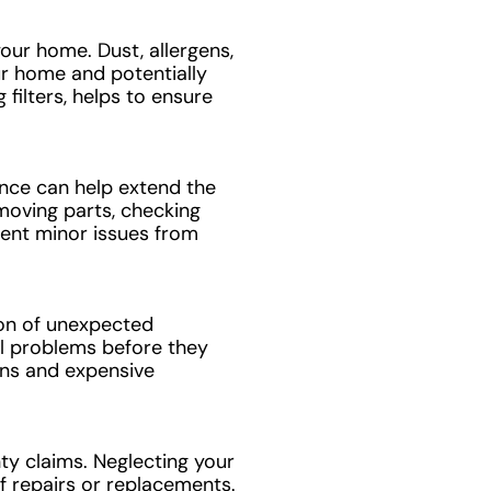
your home. Dust, allergens,
ur home and potentially
filters, helps to ensure
nce can help extend the
 moving parts, checking
vent minor issues from
ion of unexpected
al problems before they
ns and expensive
y claims. Neglecting your
f repairs or replacements.