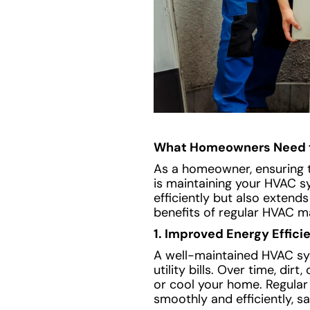
What Homeowners Need 
As a homeowner, ensuring th
is maintaining your HVAC s
efficiently but also extend
benefits of regular HVAC m
1. Improved Energy Effici
A well-maintained HVAC sys
utility bills. Over time, di
or cool your home. Regular 
smoothly and efficiently, s