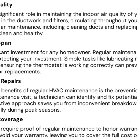
ality
nificant role in maintaining the indoor air quality of 
 in the ductwork and filters, circulating throughout yo
lar maintenance, including cleaning ducts and replacing 
clean and healthy.
span
icant investment for any homeowner. Regular maintena
otecting your investment. Simple tasks like lubricating
d ensuring the thermostat is working correctly can pre
 or replacements.
 Repairs
t benefits of regular HVAC maintenance is the prevent
nance visit, a technician can identify and fix potenti
ctive approach saves you from inconvenient breakdow
lly during peak seasons.
Coverage
equire proof of regular maintenance to honor warrant
id your warranty, leaving you to cover the full cost o