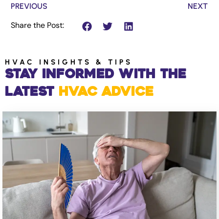
PREVIOUS
NEXT
Share the Post:
HVAC INSIGHTS & TIPS
Stay Informed with the
Latest
HVAC Advice