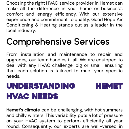
Choosing the right HVAC service provider in Hemet can
make all the difference in your home or business’s
comfort and energy efficiency. With our extensive
experience and commitment to quality, Good Hope Air
Conditioning & Heating stands out as a leader in the
local industry.
Comprehensive Services
From installation and maintenance to repair and
upgrades, our team handles it all. We are equipped to
deal with any HVAC challenge, big or small, ensuring
that each solution is tailored to meet your specific
needs.
Understanding Hemet
HVAC Needs
can be challenging, with hot summers
Hemet’s climate
and chilly winters. This variability puts a lot of pressure
on your HVAC system to perform efficiently all year
round. Consequently, our experts are well-versed in