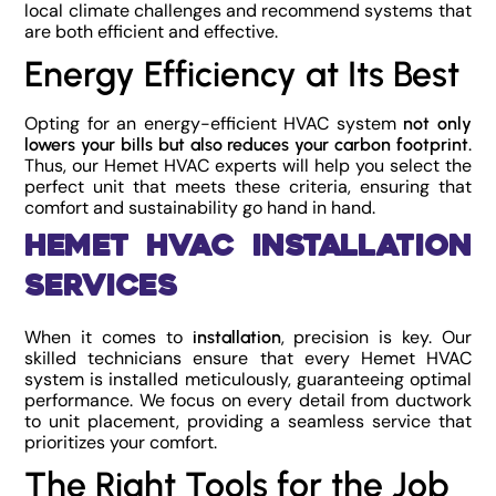
local climate challenges and recommend systems that
are both efficient and effective.
Energy Efficiency at Its Best
Opting for an energy-efficient HVAC system
not only
.
lowers your bills but also reduces your carbon footprint
Thus, our Hemet HVAC experts will help you select the
perfect unit that meets these criteria, ensuring that
comfort and sustainability go hand in hand.
Hemet HVAC Installation
Services
When it comes to
, precision is key. Our
installation
skilled technicians ensure that every Hemet HVAC
system is installed meticulously, guaranteeing optimal
performance. We focus on every detail from ductwork
to unit placement, providing a seamless service that
prioritizes your comfort.
The Right Tools for the Job