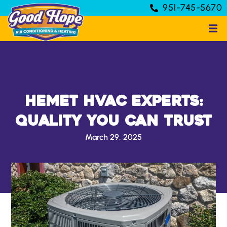
951-745-5670
Hemet HVAC Experts:
Quality You Can Trust
March 29, 2025