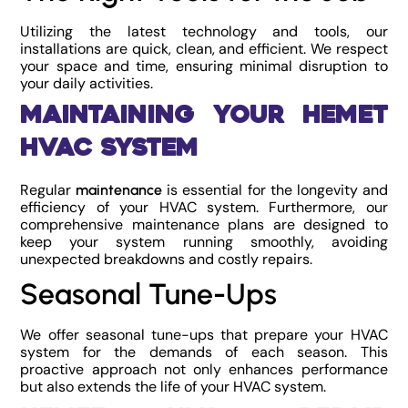
Utilizing the latest technology and tools, our
installations are quick, clean, and efficient. We respect
your space and time, ensuring minimal disruption to
your daily activities.
Maintaining Your Hemet
HVAC System
Regular
is essential for the longevity and
maintenance
efficiency of your HVAC system. Furthermore, our
comprehensive maintenance plans are designed to
keep your system running smoothly, avoiding
unexpected breakdowns and costly repairs.
Seasonal Tune-Ups
We offer seasonal tune-ups that prepare your HVAC
system for the demands of each season. This
proactive approach not only enhances performance
but also extends the life of your HVAC system.