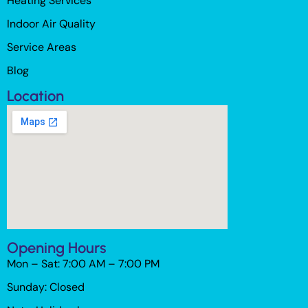
Heating Services
Indoor Air Quality
Service Areas
Blog
Location
Opening Hours
Mon – Sat: 7:00 AM – 7:00 PM
Sunday: Closed