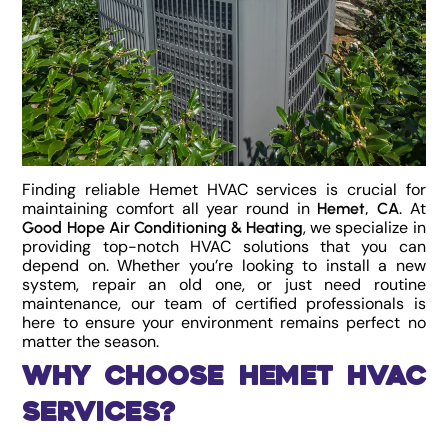
Finding reliable Hemet HVAC services is crucial for
maintaining comfort all year round in
. At
Hemet, CA
, we specialize in
Good Hope Air Conditioning & Heating
providing top-notch HVAC solutions that you can
depend on. Whether you’re looking to install a new
system, repair an old one, or just need routine
maintenance, our team of certified professionals is
here to ensure your environment remains perfect no
matter the season.
Why Choose Hemet HVAC
Services?