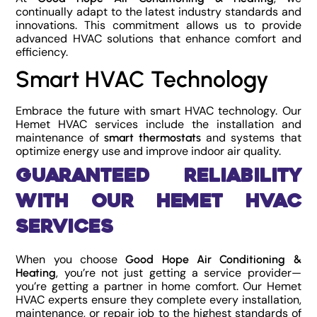
continually adapt to the latest industry standards and
innovations. This commitment allows us to provide
advanced HVAC solutions that enhance comfort and
efficiency.
Smart HVAC Technology
Embrace the future with smart HVAC technology. Our
Hemet HVAC services include the installation and
maintenance of
and systems that
smart thermostats
optimize energy use and improve indoor air quality.
Guaranteed Reliability
with Our Hemet HVAC
Services
When you choose
Good Hope Air Conditioning &
, you’re not just getting a service provider—
Heating
you’re getting a partner in home comfort. Our Hemet
HVAC experts ensure they complete every installation,
maintenance, or repair job to the highest standards of