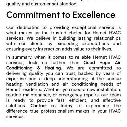
quality and customer satisfaction.
Commitment to Excellence
Our dedication to providing exceptional service is
what makes us the trusted choice for Hemet HVAC
services. We believe in building lasting relationships
with our clients by exceeding expectations and
ensuring every interaction adds value to their lives.
In summary, when it comes to reliable Hemet HVAC
services, look no further than
Good Hope Air
. We are committed to
Conditioning & Heating
delivering quality you can trust, backed by years of
expertise and a deep understanding of the unique
heating, ventilation and air conditioning needs of
Hemet residents. Whether you need a new installation,
routine maintenance, or emergency repairs, our team
is ready to provide fast, efficient, and effective
solutions.
to experience the
Contact us today
difference true professionalism makes in your HVAC
services.