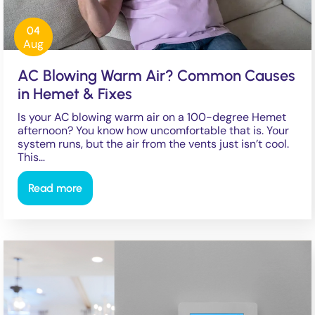
04
Aug
AC Blowing Warm Air? Common Causes
in Hemet & Fixes
Is your AC blowing warm air on a 100-degree Hemet
afternoon? You know how uncomfortable that is. Your
system runs, but the air from the vents just isn’t cool.
This…
Read more