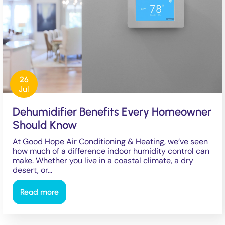
26
Jul
Dehumidifier Benefits Every Homeowner
Should Know
At Good Hope Air Conditioning & Heating, we’ve seen
how much of a difference indoor humidity control can
make. Whether you live in a coastal climate, a dry
desert, or…
Read more