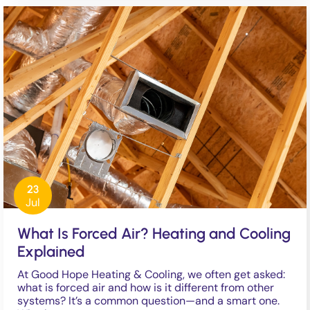
23
Jul
What Is Forced Air? Heating and Cooling
Explained
At Good Hope Heating & Cooling, we often get asked:
what is forced air and how is it different from other
systems? It’s a common question—and a smart one.