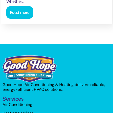
Whether…
Read more
Good Hope Air Conditioning & Heating delivers reliable,
energy-efficient HVAC solutions.
Services
Air Conditioning