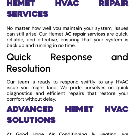
Hemet HVAC Repair
Services
No matter how well you maintain your system, issues
can still arise. Our Hemet
are quick,
AC repair services
reliable, and effective, ensuring that your system is
back up and running in no time.
Quick Response and
Resolution
Our team is ready to respond swiftly to any HVAC
issue you might face. We pride ourselves on quick
diagnostics and efficient repairs that restore your
comfort without delay.
Advanced Hemet HVAC
Solutions
At
, we
Good Hope Air Conditioning & Heating