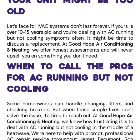
Your Unit Might Be Too
Old
Let’s face it: HVAC systems don’t last forever. If yours is
and you’re dealing with AC running
over 10-15 years old
but not cooling symptoms often, it might be time to
discuss a replacement. At
Good Hope Air Conditioning
, we offer honest assessments and will never
& Heating
upsell you on something you don’t need.
When to Call the Pros
for AC Running But Not
Cooling
Some homeowners can handle changing filters and
checking breakers. But when those simple fixes don’t
solve the issue, it’s time to reach out. At
Good Hope Air
, we know how frustrating it is to
Conditioning & Heating
deal with AC running but not cooling in the middle of a
heatwave. We’re here to help with prompt, professional
AC repair service throughout
,
,
Hemet
Beaumont
San