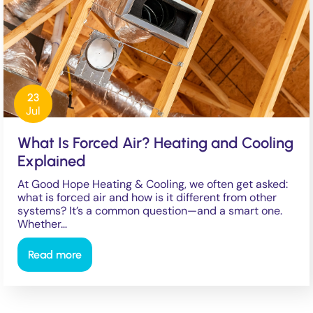
23
Jul
What Is Forced Air? Heating and Cooling
Explained
At Good Hope Heating & Cooling, we often get asked:
what is forced air and how is it different from other
systems? It’s a common question—and a smart one.
Whether…
Read more