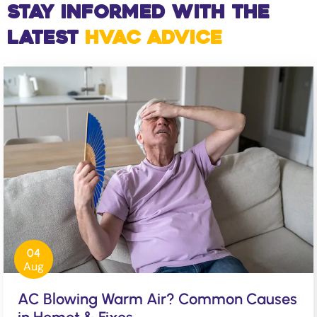
Stay Informed with the
Latest
HVAC Advice
04
Aug
AC Blowing Warm Air? Common Causes