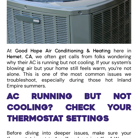
At
here in
Good Hope Air Conditioning & Heating
, we often get calls from folks wondering
Hemet, CA
why their AC is running but not cooling. If your system’s
blowing air but your home still feels warm, you’re not
alone. This is one of the most common issues we
troubleshoot, especially during those hot Inland
Empire summers.
AC Running But Not
Cooling? Check Your
Thermostat Settings
Before diving into deeper issues, make sure your