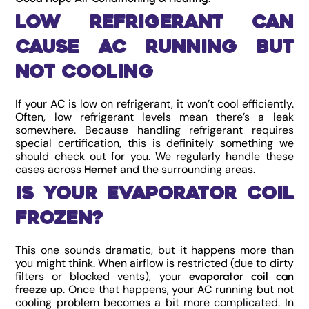
Low Refrigerant Can
Cause AC Running But
Not Cooling
If your AC is low on refrigerant, it won’t cool efficiently.
Often, low refrigerant levels mean there’s a leak
somewhere. Because handling refrigerant requires
special certification, this is definitely something we
should check out for you. We regularly handle these
cases across
and the surrounding areas.
Hemet
Is Your Evaporator Coil
Frozen?
This one sounds dramatic, but it happens more than
you might think. When airflow is restricted (due to dirty
filters or blocked vents), your
evaporator coil can
. Once that happens, your AC running but not
freeze up
cooling problem becomes a bit more complicated. In