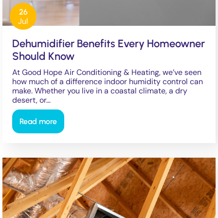
26
Jul
Dehumidifier Benefits Every Homeowner
Should Know
At Good Hope Air Conditioning & Heating, we’ve seen
how much of a difference indoor humidity control can
make. Whether you live in a coastal climate, a dry
desert, or…
Read more