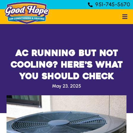
951-745-5670
AC Running But Not
Cooling? Here’s What
You Should Check
May 23, 2025