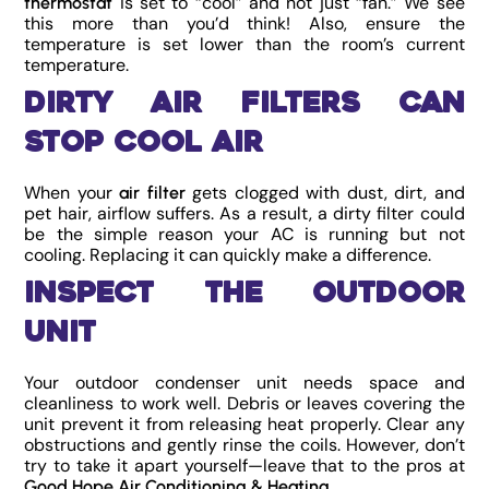
is set to “cool” and not just “fan.” We see
thermostat
this more than you’d think! Also, ensure the
temperature is set lower than the room’s current
temperature.
Dirty Air Filters Can
Stop Cool Air
When your
gets clogged with dust, dirt, and
air filter
pet hair, airflow suffers. As a result, a dirty filter could
be the simple reason your AC is running but not
cooling. Replacing it can quickly make a difference.
Inspect the Outdoor
Unit
Your outdoor condenser unit needs space and
cleanliness to work well. Debris or leaves covering the
unit prevent it from releasing heat properly. Clear any
obstructions and gently rinse the coils. However, don’t
try to take it apart yourself—leave that to the pros at
.
Good Hope Air Conditioning & Heating