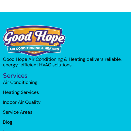
Good Hope Air Conditioning & Heating delivers reliable,
energy-efficient HVAC solutions.
Services
Air Conditioning
Heating Services
Indoor Air Quality
Service Areas
Blog