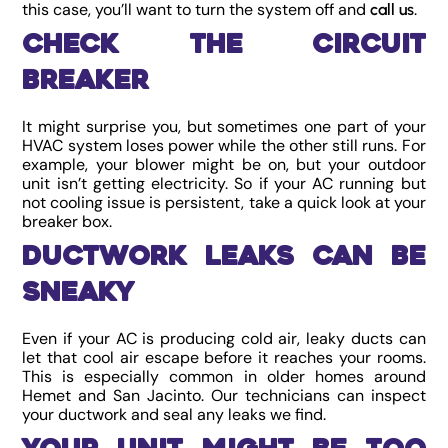
this case, you’ll want to turn the system off and
.
call us
Check the Circuit
Breaker
It might surprise you, but sometimes one part of your
HVAC system loses power while the other still runs. For
example, your blower might be on, but your outdoor
unit isn’t getting electricity. So if your AC running but
not cooling issue is persistent, take a quick look at your
breaker box.
Ductwork Leaks Can Be
Sneaky
Even if your AC is producing cold air, leaky ducts can
let that cool air escape before it reaches your rooms.
This is especially common in older homes around
Hemet and San Jacinto. Our technicians can inspect
your ductwork and seal any leaks we find.