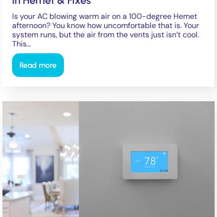
in Hemet & Fixes
Is your AC blowing warm air on a 100-degree Hemet
afternoon? You know how uncomfortable that is. Your
system runs, but the air from the vents just isn’t cool.
This…
Read more