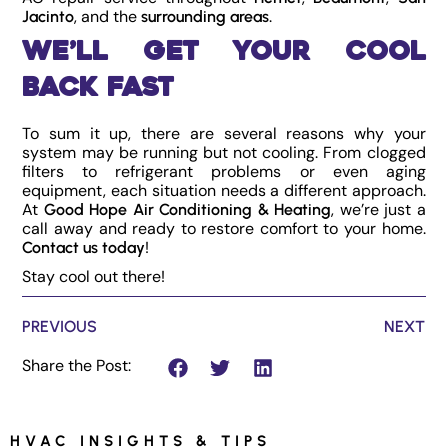
, and the
.
Jacinto
surrounding areas
We’ll Get Your Cool
Back Fast
To sum it up, there are several reasons why your
system may be running but not cooling. From clogged
filters to refrigerant problems or even aging
equipment, each situation needs a different approach.
At
, we’re just a
Good Hope Air Conditioning & Heating
call away and ready to restore comfort to your home.
!
Contact us today
Stay cool out there!
PREVIOUS
NEXT
Share the Post:
HVAC INSIGHTS & TIPS