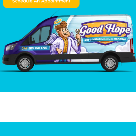
Schedule An Appointment