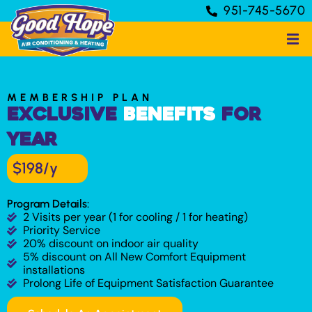
951-745-5670
MEMBERSHIP PLAN
Exclusive
Benefits
for
Year
$198/y
Program Details:
2 Visits per year (1 for cooling / 1 for heating)
Priority Service
20% discount on indoor air quality
5% discount on All New Comfort Equipment
installations
Prolong Life of Equipment Satisfaction Guarantee