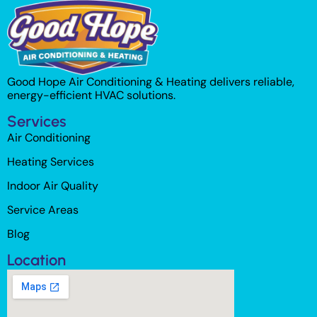
Good Hope Air Conditioning & Heating delivers reliable,
energy-efficient HVAC solutions.
Services
Air Conditioning
Heating Services
Indoor Air Quality
Service Areas
Blog
Location